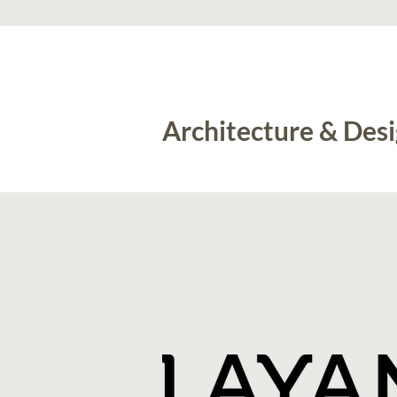
Architecture & Des