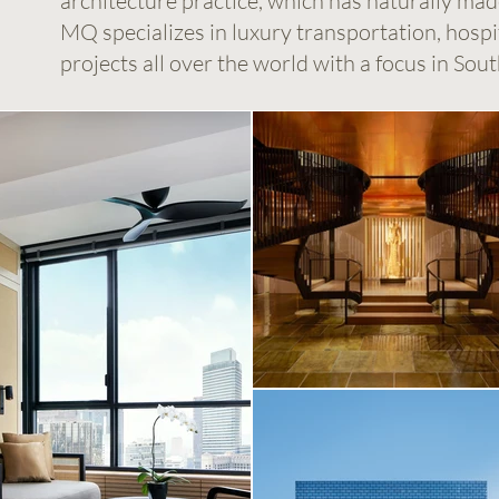
architecture practice, which has naturally ma
MQ specializes in luxury transportation, hospita
projects all over the world with a focus in Sout