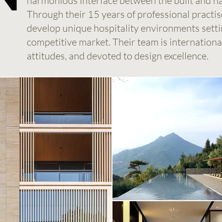
harmonious interface between the built and n
Through their 15 years of professional practis
develop unique hospitality environments settin
competitive market. Their team is international 
attitudes, and devoted to design excellence.