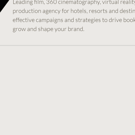
Leading film, 360 cinematography, virtual realit
production agency for hotels, resorts and desti
effective campaigns and strategies to drive boo
grow and shape your brand.