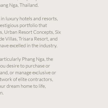
ang Nga, Thailand.
in luxury hotels and resorts,
stigious portfolio that
s, Urban Resort Concepts, Six
e Villas, Trisara Resort, and
ave excelled in the industry.
particularly Phang Nga, the
ou desire to purchase or
 land, or manage exclusive or
twork of elite contractors,
our dream home to life,
n.