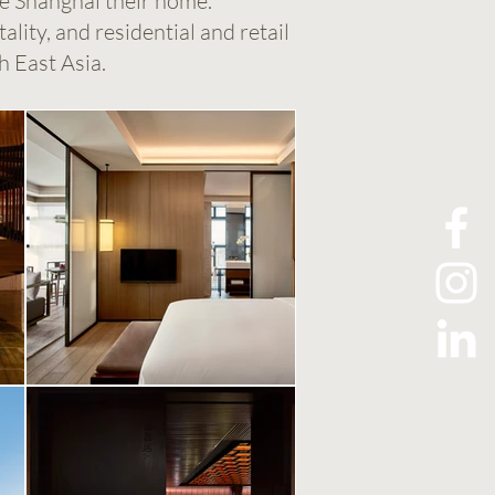
de Shanghai their home.
lity, and residential and retail
h East Asia.