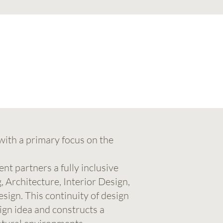
with a primary focus on the
t partners a fully inclusive
Architecture, Interior Design,
sign. This continuity of design
sign idea and constructs a