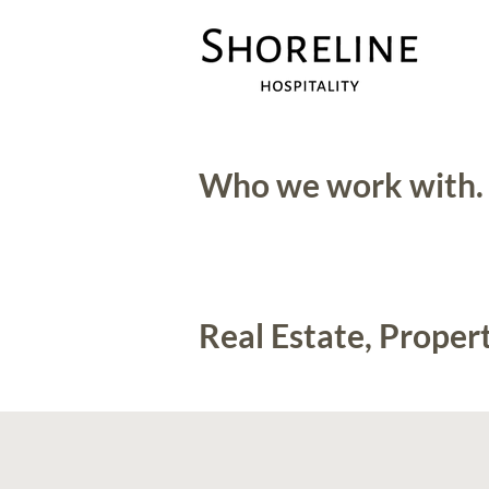
Who we work with.
Real Estate, Prop