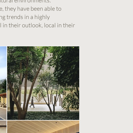
atural environments.
e, they have been able to
g trends in a highly
in their outlook, local in their