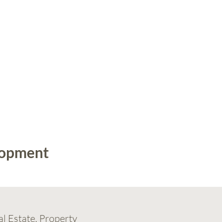
lopment
al Estate, Property