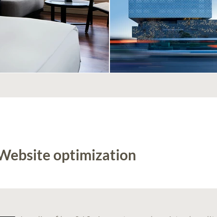
 Website optimization