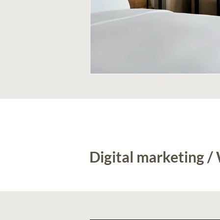
Digital marketing /