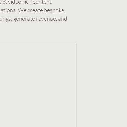
y & video rich content
nations. We create bespoke,
kings, generate revenue, and