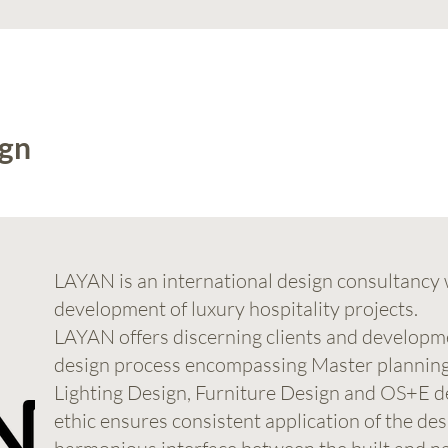
ign
LAYAN is an international design consultancy 
development of luxury hospitality projects.
LAYAN offers discerning clients and developmen
design process encompassing Master planning, 
Lighting Design, Furniture Design and OS+E de
ethic ensures consistent application of the de