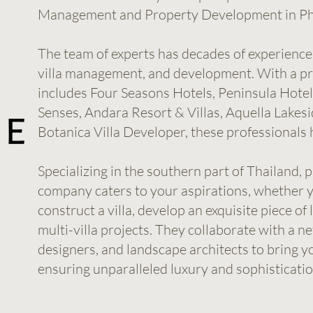
Management and Property Development in Ph
The team of experts has decades of experience 
villa management, and development. With a pre
includes Four Seasons Hotels, Peninsula Hotel
Senses, Andara Resort & Villas, Aquella Lakesid
Botanica Villa Developer, these professionals h
Specializing in the southern part of Thailand, 
company caters to your aspirations, whether y
construct a villa, develop an exquisite piece of
multi-villa projects. They collaborate with a ne
designers, and landscape architects to bring y
ensuring unparalleled luxury and sophisticatio