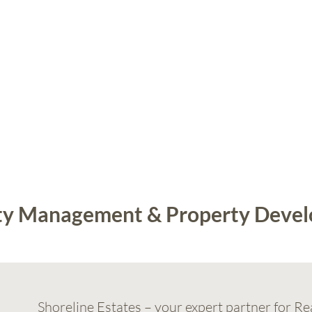
erty Management & Property Deve
Shoreline Estates
– your expert partner for Re