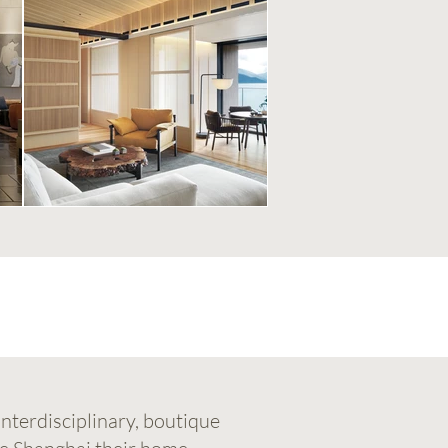
nterdisciplinary, boutique