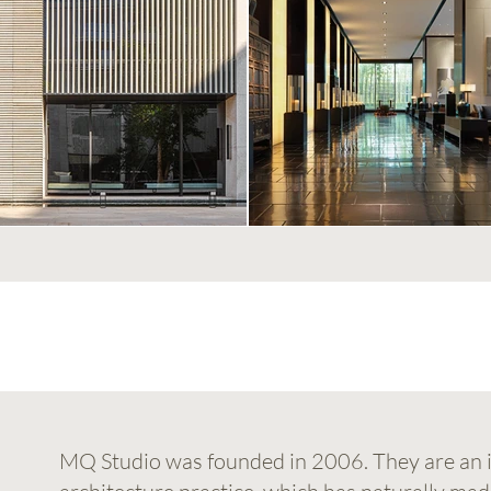
MQ Studio was founded in 2006. They are an i