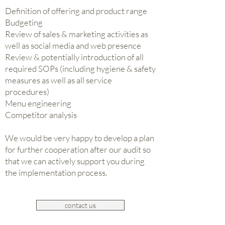
Definition of offering and product range
Budgeting
Review of sales & marketing activities as
well as social media and web presence
Review & potentially introduction of all
required SOPs (including hygiene & safety
measures as well as all service
procedures)
Menu engineering
Competitor analysis
We would be very happy to develop a plan
for further cooperation after our audit so
that we can actively support you during
the implementation process.
contact us