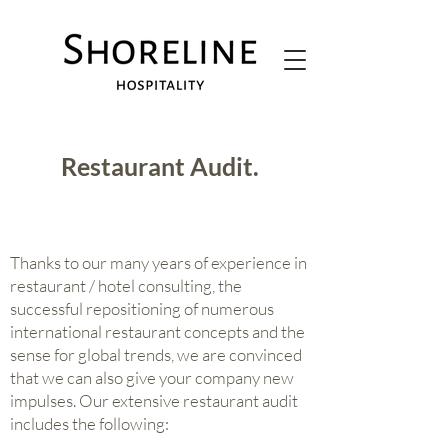
Restaurant Audit.
Thanks to our many years of experience in
restaurant / hotel consulting, the
successful repositioning of numerous
international restaurant concepts and the
sense for global trends, we are convinced
that we can also give your company new
impulses. Our extensive restaurant audit
includes the following: