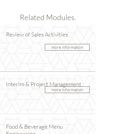
Related Modules.
Review of Sales Activities
more information
Interim & Project Management
more information
Food & Beverage Menu
Engineering