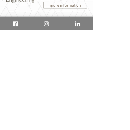
more information
You would like to know more?